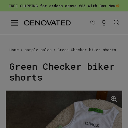
FREE SHIPPING for orders above €85 with Box Now
Home
sample sales
Green Checker biker shorts
Green Checker biker
shorts