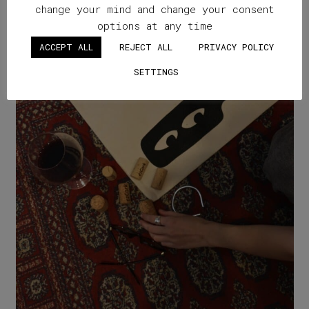
change your mind and change your consent
options at any time
ACCEPT ALL
REJECT ALL
PRIVACY POLICY
SETTINGS