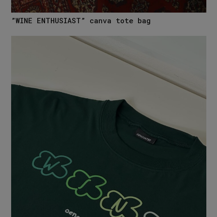
”WINE ENTHUSIAST” canva tote bag