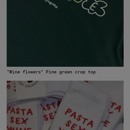
”Wine flowers” Pine green crop top