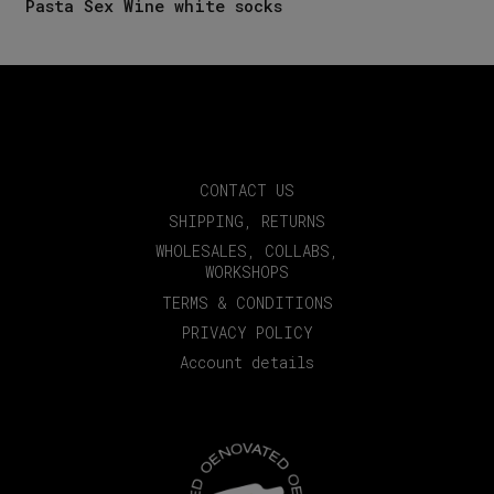
Pasta Sex Wine white socks
CONTACT US
SHIPPING, RETURNS
WHOLESALES, COLLABS,
WORKSHOPS
TERMS & CONDITIONS
PRIVACY POLICY
Account details