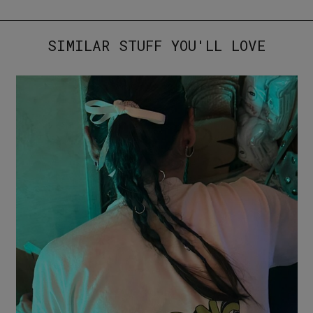
SIMILAR STUFF YOU'LL LOVE