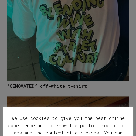
”OENOVATED” off-white t-shirt
We use cookies to give you the best online
experience and to know the performance of our
ads and the content of our pages. You can