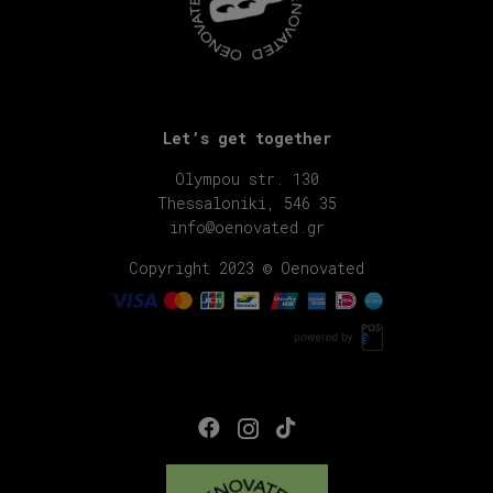
Let’s get together
Olympou str. 130
Thessaloniki, 546 35
info@oenovated.gr
Copyright 2023 © Oenovated