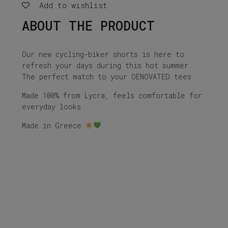
Add to wishlist
ABOUT THE PRODUCT
Our new cycling-biker shorts is here to
refresh your days during this hot summer.
The perfect match to your OENOVATED tees.
Made 100% from Lycra, feels comfortable for
everyday looks.
Made in Greece