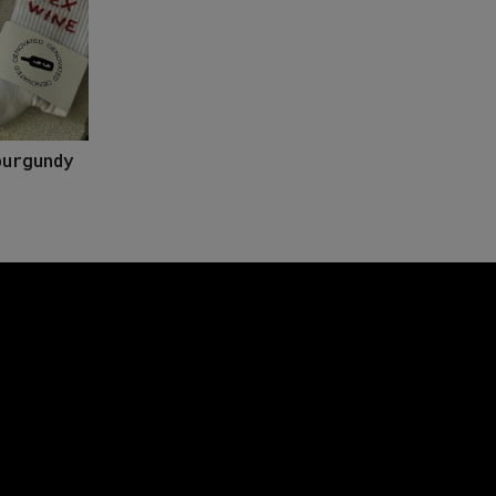
burgundy