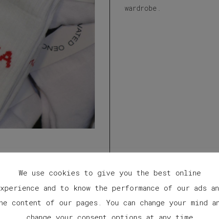
wardrobe.
We use cookies to give you the best online
xperience and to know the performance of our ads a
he content of our pages. You can change your mind a
change your consent options at any time