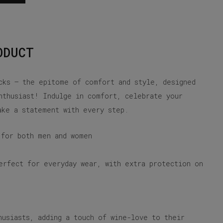
ODUCT
cks – the epitome of comfort and style, designed
nthusiast! Indulge in comfort, celebrate your
ake a statement with every step.
 for both men and women
erfect for everyday wear, with extra protection on
husiasts, adding a touch of wine-love to their