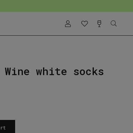
 Wine white socks
rt