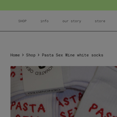
SHOP
info
our story
store
Home
Shop
Pasta Sex Wine white socks