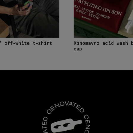
” off-white t-shirt
Xinomavro acid wash 
cap