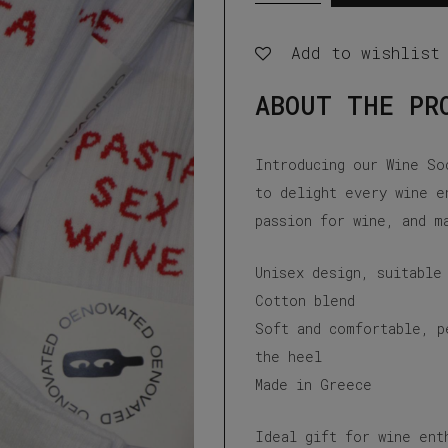
Wine
Add to wishlist
white
socks
ABOUT THE PR
quantity
Introducing our Wine So
to delight every wine e
passion for wine, and m
Unisex design, suitable
Cotton blend
Soft and comfortable, p
the heel
Made in Greece
Ideal gift for wine ent