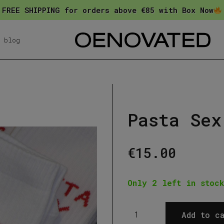
FREE SHIPPING for orders above €85 with Box Now
blog
Pasta Sex
€
15.00
Only 2 left in stock
Pasta
Add to ca
Sex