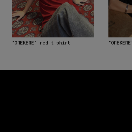
”ΟΠΕΚΕΠΕ” red t-shirt
”ΟΠΕΚΕΠΕ