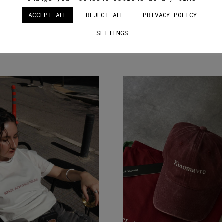
ACCEPT ALL
REJECT ALL
PRIVACY POLICY
SETTINGS
SIMILAR STUFF YOU'LL LOVE