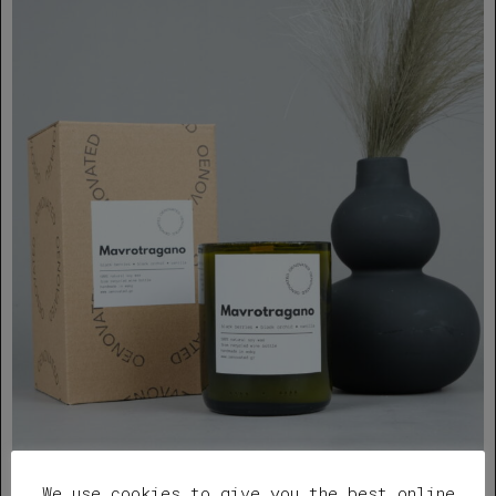
We use cookies to give you the best online