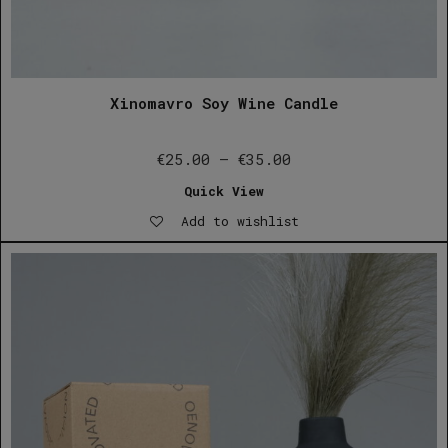
Xinomavro Soy Wine Candle
Price
€
25.00
–
€
35.00
range:
Quick View
€25.00
Add to wishlist
through
€35.00