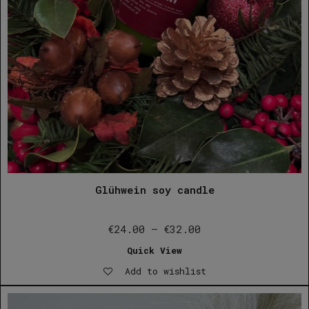
Glühwein soy candle
Price
€
24.00
–
€
32.00
range:
Quick View
€24.00
Add to wishlist
through
€32.00