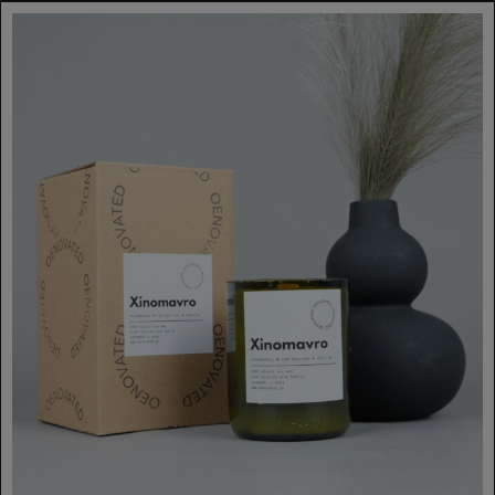
€35.00