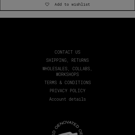
Add to wishlist
through
€35.00
CONTACT US
SHIPPING, RETURNS
WHOLESALES, COLLABS,
WORKSHOPS
TERMS & CONDITIONS
PRIVACY POLICY
Account details