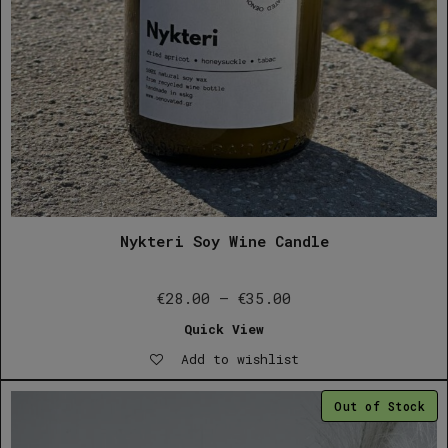
Nykteri Soy Wine Candle
Price
€
28.00
–
€
35.00
range:
Quick View
€28.00
Add to wishlist
through
€35.00
Out of Stock