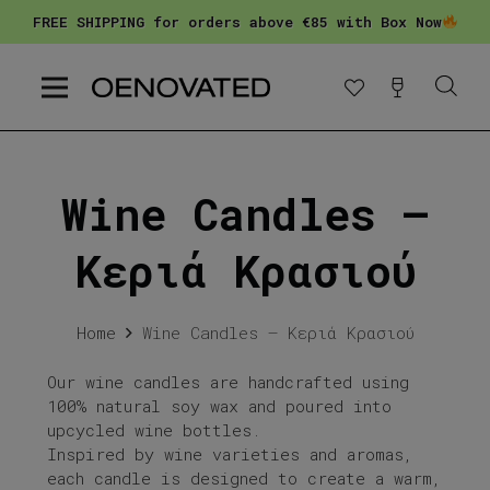
FREE SHIPPING for orders above €85 with Box Now
Wine Candles –
Κεριά Κρασιού
Home
Wine Candles – Κεριά Κρασιού
Our wine candles are handcrafted using
100% natural soy wax and poured into
upcycled wine bottles.
Inspired by wine varieties and aromas,
each candle is designed to create a warm,