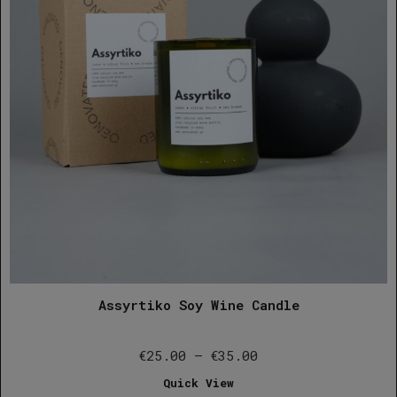
Assyrtiko Soy Wine Candle
Price
€
25.00
–
€
35.00
range:
Quick View
€25.00