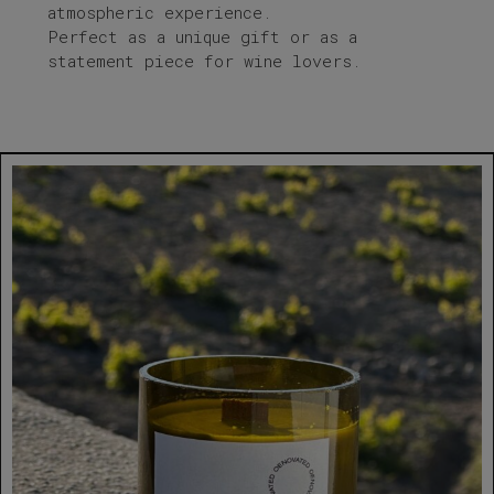
atmospheric experience.
Perfect as a unique gift or as a
statement piece for wine lovers.