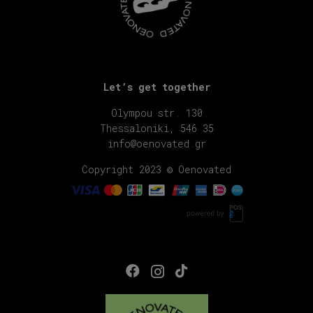
Let’s get together
Olympou str. 130
Thessaloniki, 546 35
info@oenovated.gr
Copyright 2023 © Oenovated