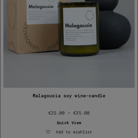
Malagousia soy wine-candle
Price
€
25.00
–
€
35.00
range:
Quick View
€25.00
Add to wishlist
through