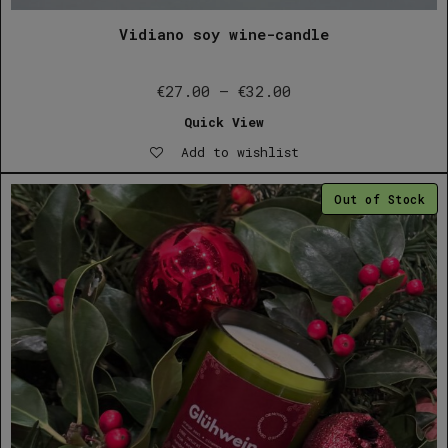
Vidiano soy wine-candle
Price
€
27.00
–
€
32.00
range:
Quick View
€27.00
Add to wishlist
through
€32.00
Out of Stock