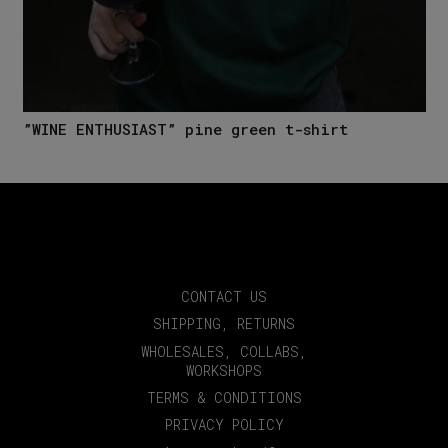
”WINE ENTHUSIAST” pine green t-shirt
CONTACT US
SHIPPING, RETURNS
WHOLESALES, COLLABS,
WORKSHOPS
TERMS & CONDITIONS
PRIVACY POLICY