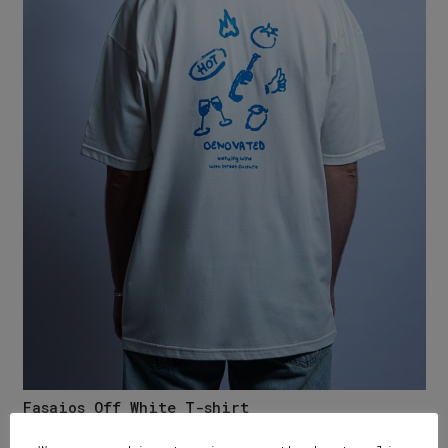
Fasaios Off White T-shirt