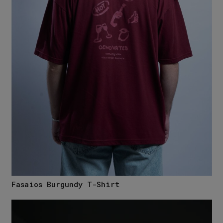
Fasaios Burgundy T-Shirt