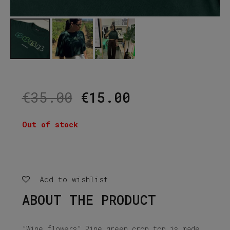
Original
Current
€
35.00
€
15.00
price
price
was:
is:
Out of stock
€35.00.
€15.00.
Add to wishlist
ABOUT THE PRODUCT
”Wine flowers” Pine green crop top is made