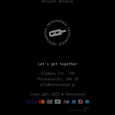
Account details
Let’s get together
Olympou str. 130
Thessaloniki, 546 35
info@oenovated.gr
Copyright 2023 © Oenovated