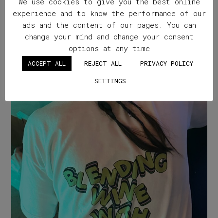
We use cookies to give you the best online
experience and to know the performance of our
ads and the content of our pages. You can
change your mind and change your consent
options at any time
ACCEPT ALL
REJECT ALL
PRIVACY POLICY
SETTINGS