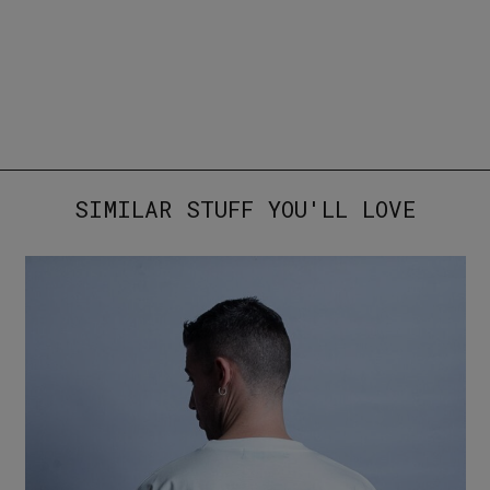
SIMILAR STUFF YOU'LL LOVE