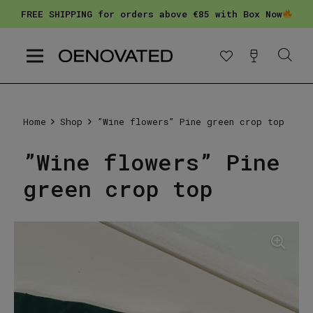
FREE SHIPPING for orders above €85 with Box Now
Home
Shop
”Wine flowers” Pine green crop top
”Wine flowers” Pine
green crop top