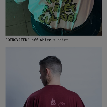
”OENOVATED” off-white t-shirt