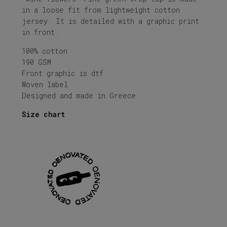
in a loose fit from lightweight cotton
jersey. It is detailed with a graphic print
in front.
100% cotton
190 GSM
Front graphic is dtf
Woven label
Designed and made in Greece
Size chart