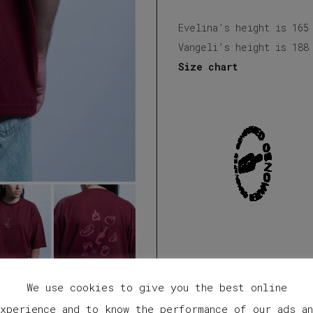
Evelina’s height is 165
Vangeli’s height is 188
Size chart
We use cookies to give you the best online
xperience and to know the performance of our ads a