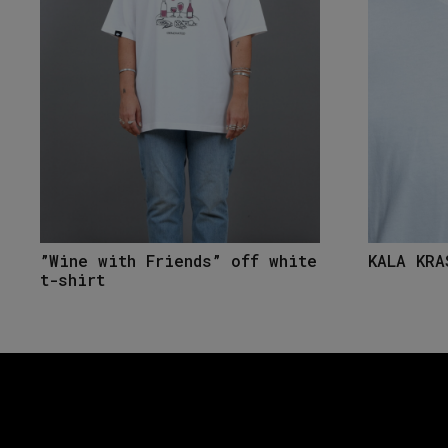
”Wine with Friends” off white
KALA KRA
t-shirt