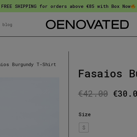
FREE SHIPPING for orders above €85 with Box Now
blog
aios Burgundy T-Shirt
Fasaios B
Orig
€
42.00
€
30.
pric
was:
Size
€42.
S