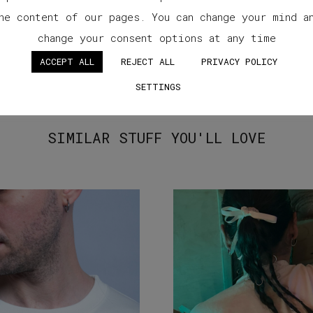
he content of our pages. You can change your mind a
change your consent options at any time
ACCEPT ALL
REJECT ALL
PRIVACY POLICY
SETTINGS
SIMILAR STUFF YOU'LL LOVE