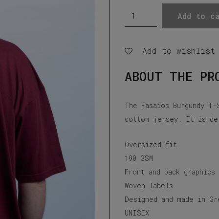
Fasaios
Add to ca
Burgundy
T-
Add to wishlist
Shirt
quantity
ABOUT THE PR
The Fasaios Burgundy T-
cotton jersey. It is de
Oversized fit
190 GSM
Front and back graphics
Woven labels
Designed and made in Gr
UNISEX