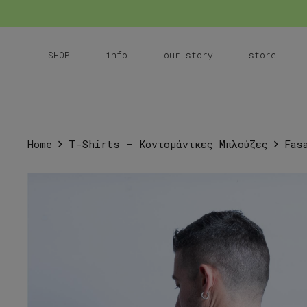
SHOP
info
our story
store
Home
T-Shirts – Κοντομάνικες Μπλούζες
Fas