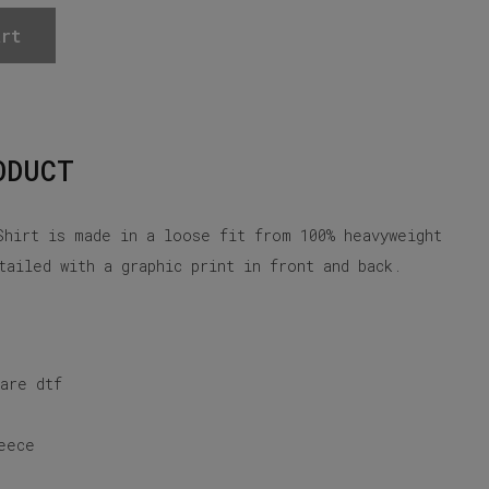
rt
ODUCT
Shirt is made in a loose fit from 100% heavyweight
tailed with a graphic print in front and back.
 are dtf
eece