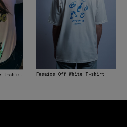
Fasaios Off White T-shirt
e t-shirt