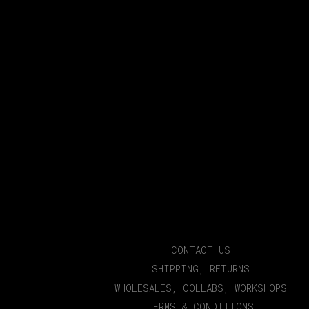
CONTACT US
SHIPPING, RETURNS
WHOLESALES, COLLABS, WORKSHOPS
TERMS & CONDITIONS