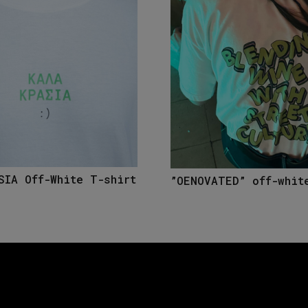
SIA Off-White T-shirt
”OENOVATED” off-whit