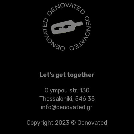
Let’s get together
Olympou str. 130
Thessaloniki, 546 35
info@oenovated.gr
Copyright 2023 © Oenovated