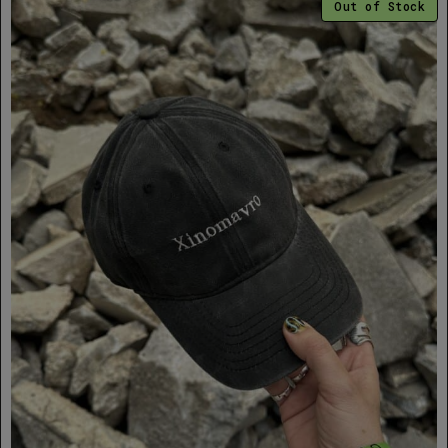
Out of Stock