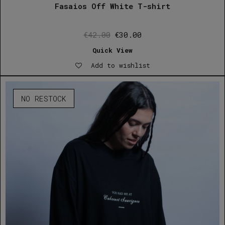
Fasaios Off White T-shirt
Original
Current
€
42.00
€
30.00
price
price
Quick View
was:
is:
Add to wishlist
€42.00.
€30.00.
NO RESTOCK