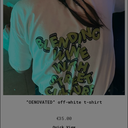
”OENOVATED” off-white t-shirt
€
35.00
Quick View