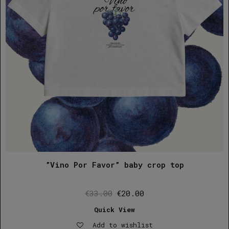
”Vino Por Favor” baby crop top
Original
Current
€
33.00
€
20.00
price
price
Quick View
was:
is:
Add to wishlist
€33.00.
€20.00.