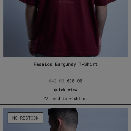
Fasaios Burgundy T-Shirt
Original
Current
€
42.00
€
30.00
price
price
Quick View
was:
is:
Add to wishlist
€42.00.
€30.00.
NO RESTOCK