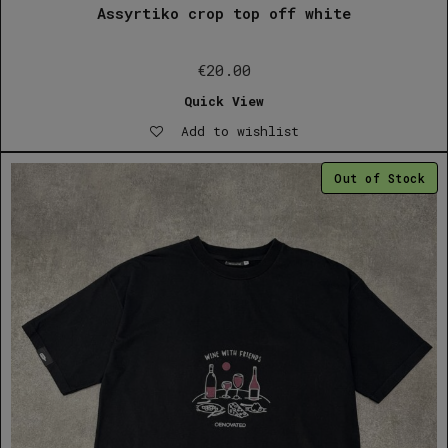
Assyrtiko crop top off white
€
20.00
Quick View
Add to wishlist
Out of Stock