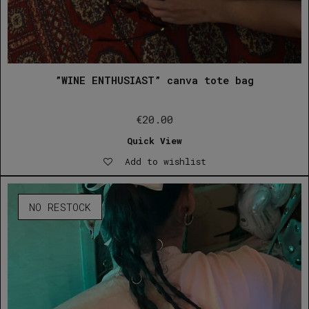
”WINE ENTHUSIAST” canva tote bag
€
20.00
Quick View
Add to wishlist
NO RESTOCK