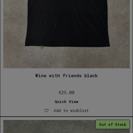
Wine with friends black
€
25.00
Quick View
Add to wishlist
Out of Stock