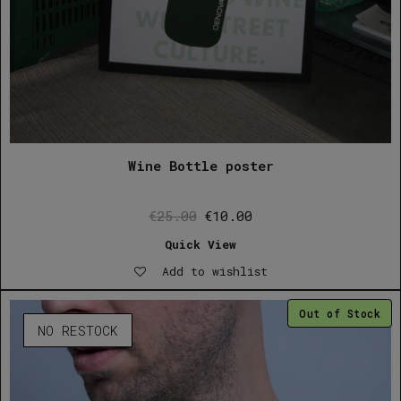
Wine Bottle poster
Original
Current
€
25.00
€
10.00
price
price
Quick View
was:
is:
Add to wishlist
€25.00.
€10.00.
Out of Stock
NO RESTOCK