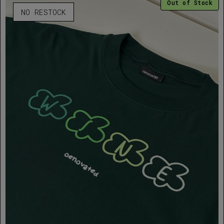
Out of Stock
NO RESTOCK