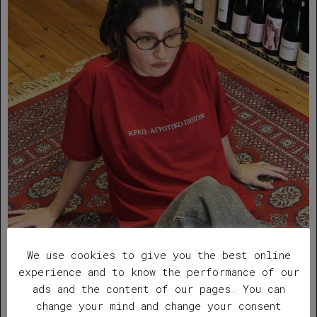
We use cookies to give you the best online
experience and to know the performance of our
”ΟΠΕΚΕΠΕ” red t-shirt
ads and the content of our pages. You can
change your mind and change your consent
Original
Current