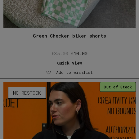
Green Checker biker shorts
Original
Current
€
35.00
€
10.00
price
price
Quick View
was:
is:
Add to wishlist
€35.00.
€10.00.
Out of Stock
NO RESTOCK