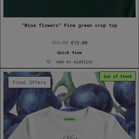
”Wine flowers” Pine green crop top
Original
Current
€
35.00
€
15.00
price
price
Quick View
was:
is:
Add to wishlist
€35.00.
€15.00.
Out of Stock
Final Offers