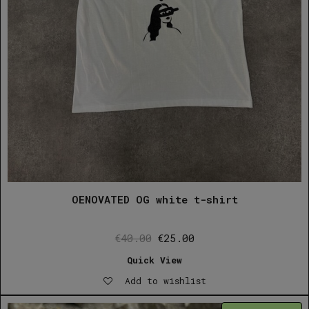
OENOVATED OG white t-shirt
Original
Current
€
40.00
€
25.00
price
price
Quick View
was:
is:
Add to wishlist
€40.00.
€25.00.