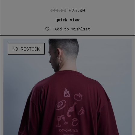
Original
Current
€
40.00
€
25.00
price
price
Quick View
was:
is:
Add to wishlist
€40.00.
€25.00.
NO RESTOCK