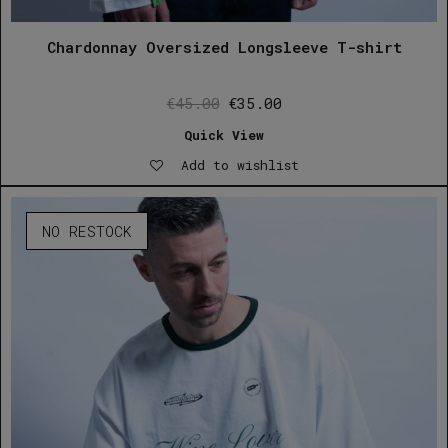
Chardonnay Oversized Longsleeve T-shirt
Original
Current
€
45.00
€
35.00
price
price
Quick View
was:
is:
Add to wishlist
€45.00.
€35.00.
NO RESTOCK