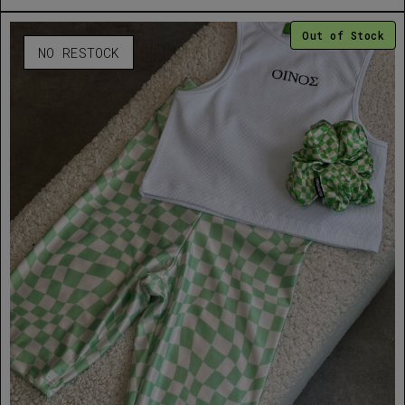
Out of Stock
NO RESTOCK