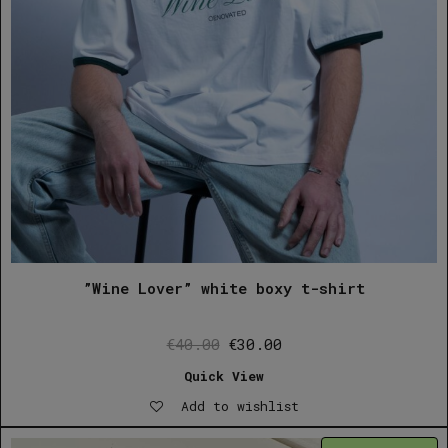
”Wine Lover” white boxy t-shirt
Original
Current
€
40.00
€
30.00
price
price
Quick View
was:
is:
Add to wishlist
€40.00.
€30.00.