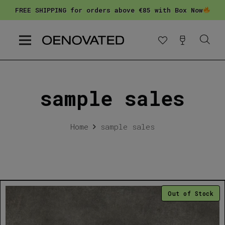
FREE SHIPPING for orders above €85 with Box Now
sample sales
Home
sample sales
Out of Stock