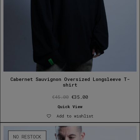
Cabernet Sauvignon Oversized Longsleeve T-
shirt
Original
Current
€
45.00
€
35.00
price
price
Quick View
was:
is:
Add to wishlist
€45.00.
€35.00.
NO RESTOCK