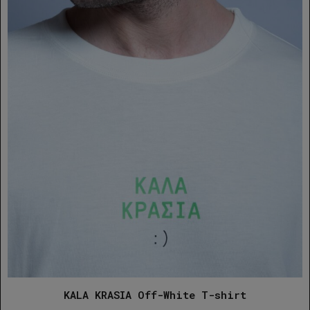
KALA KRASIA Off-White T-shirt