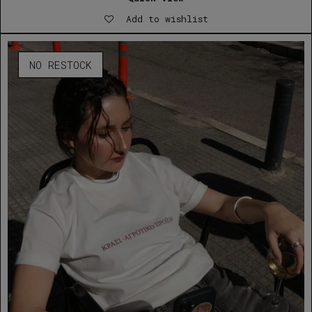
Add to wishlist
NO RESTOCK