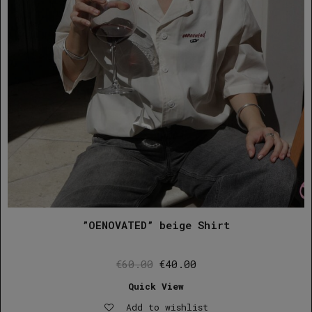
”OENOVATED” beige Shirt
Original
Current
€
60.00
€
40.00
price
price
Quick View
was:
is:
Add to wishlist
€60.00.
€40.00.