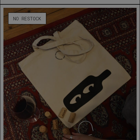
NO RESTOCK