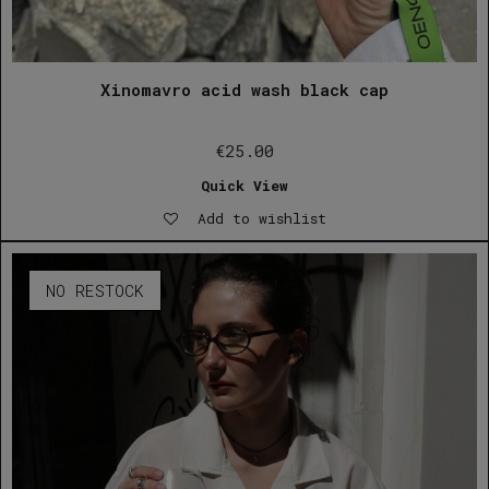
Xinomavro acid wash black cap
€
25.00
Quick View
Add to wishlist
NO RESTOCK