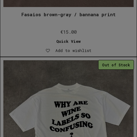
Fasaios brown-gray / bannana print
€
15.00
Quick View
Add to wishlist
Out of Stock