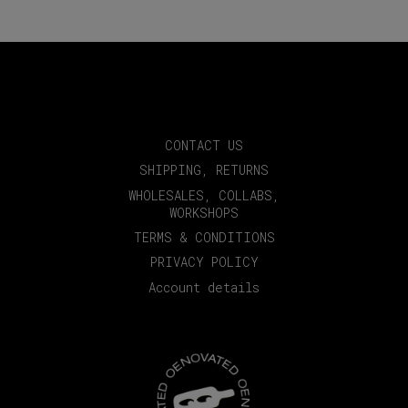
CONTACT US
SHIPPING, RETURNS
WHOLESALES, COLLABS,
WORKSHOPS
TERMS & CONDITIONS
PRIVACY POLICY
Account details