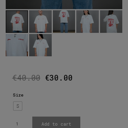
Original
Current
€
40.00
€
30.00
price
price
was:
is:
€40.00.
€30.00.
Size
S
''ALCOHOL''
Add to cart
Off-