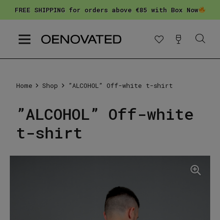
FREE SHIPPING for orders above €85 with Box Now
Home
Shop
”ALCOHOL” Off-white t-shirt
”ALCOHOL” Off-white
t-shirt