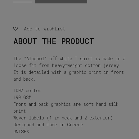
white
t-
shirt
quantity
Add to wishlist
ABOUT THE PRODUCT
The ”Alcohol” off-white T-shirt is made in a
loose fit from heavytweight cotton jersey.
It is detailed with a graphic print in front
and back.
100% cotton
190 GSM
Front and back graphics are soft hand silk
print
Woven labels (1 in neck and 2 exterior)
Designed and made in Greece
UNISEX