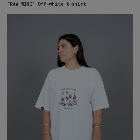
”RAW WINE” Off-white t-shirt