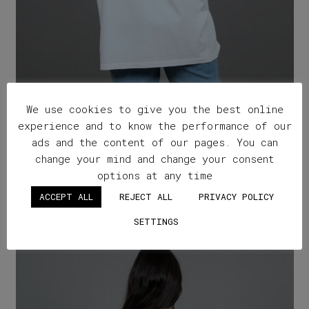
We use cookies to give you the best online
experience and to know the performance of our
ads and the content of our pages. You can
change your mind and change your consent
”Natural Wine Hits Different” x Karimalis
options at any time
Winery – off white
ACCEPT ALL
REJECT ALL
PRIVACY POLICY
SETTINGS