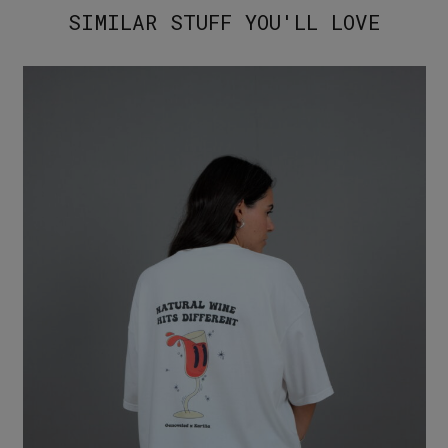
SIMILAR STUFF YOU'LL LOVE