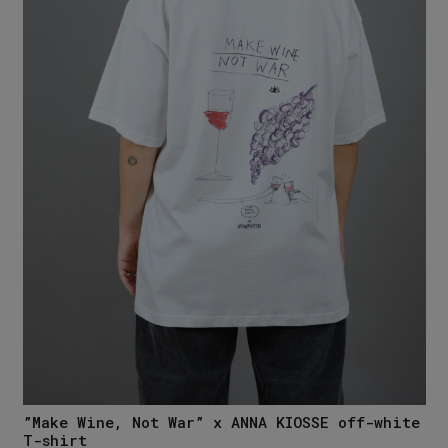
”Make Wine, Not War” x ANNA KIOSSE off-white
T-shirt