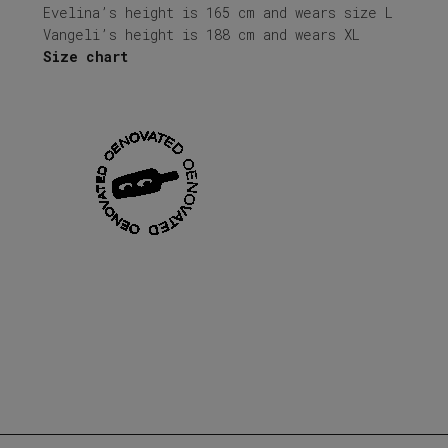
Evelina’s height is 165 cm and wears size L
Vangeli’s height is 188 cm and wears XL
Size chart