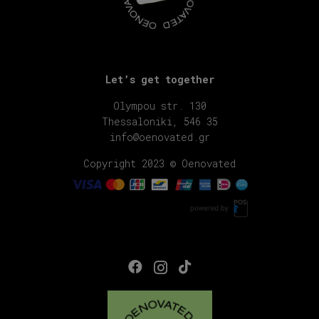
Let’s get together
Olympou str. 130
Thessaloniki, 546 35
info@oenovated.gr
Copyright 2023 © Oenovated