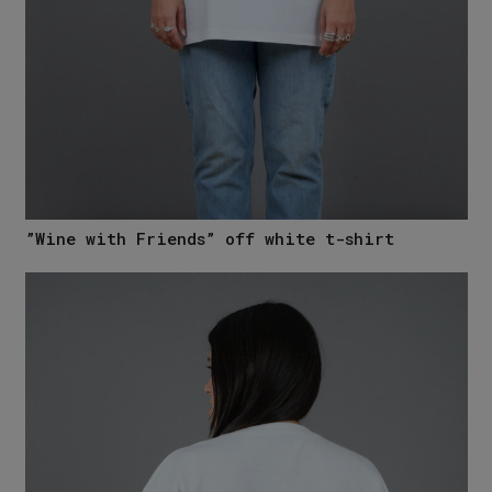
”Wine with Friends” off white t-shirt