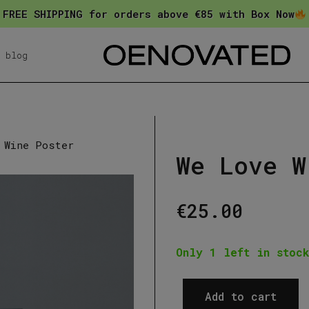
FREE SHIPPING for orders above €85 with Box Now
blog
 Wine Poster
We Love W
€
25.00
Only 1 left in stock
Add to cart
We