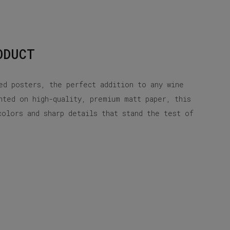
ODUCT
ed posters, the perfect addition to any wine
nted on high-quality, premium matt paper, this
colors and sharp details that stand the test of