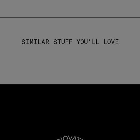
SIMILAR STUFF YOU'LL LOVE