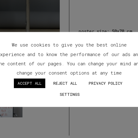
poster size:
50×70 cm
We use cookies to give you the best online
xperience and to know the performance of our ads a
he content of our pages. You can change your mind a
change your consent options at any time
ACCEPT ALL
REJECT ALL
PRIVACY POLICY
SETTINGS