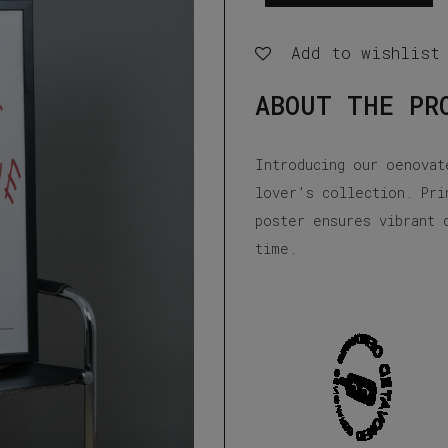
Love
Wine
Add to wishlist
Poster
ABOUT THE PR
quantity
Introducing our oenovat
lover’s collection. Pri
poster ensures vibrant 
time.