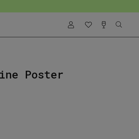
ine Poster