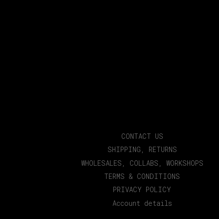
CONTACT US
SHIPPING, RETURNS
WHOLESALES, COLLABS, WORKSHOPS
TERMS & CONDITIONS
PRIVACY POLICY
Account details