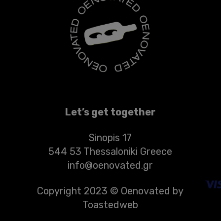
Let’s get together
Sinopis 17
544 53 Thessaloniki Greece
info@oenovated.gr
Copyright 2023 © Oenovated by
Toastedweb