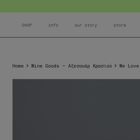
SHOP
info
our story
store
Home
Wine Goods – Αξεσουάρ Κρασιού
We Love