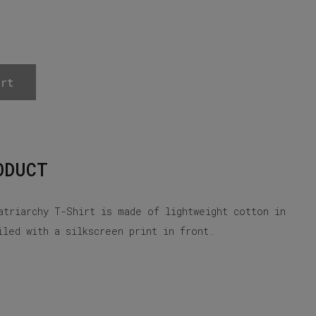
rt
ODUCT
atriarchy T-Shirt is made of lightweight cotton in
iled with a silkscreen print in front.