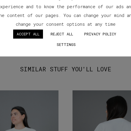
xperience and to know the performance of our ads a
he content of our pages. You can change your mind a
change your consent options at any time
ACCEPT ALL
REJECT ALL
PRIVACY POLICY
SETTINGS
SIMILAR STUFF YOU'LL LOVE