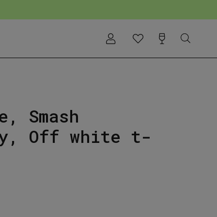
e, Smash
y, Off white t-