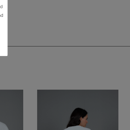
nd
nd