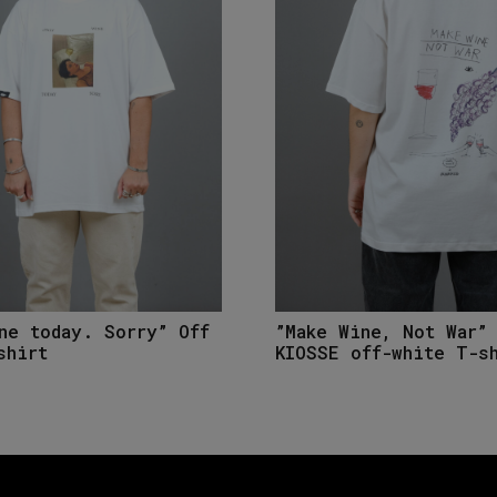
ne today. Sorry” Off
”Make Wine, Not War”
shirt
KIOSSE off-white T-s