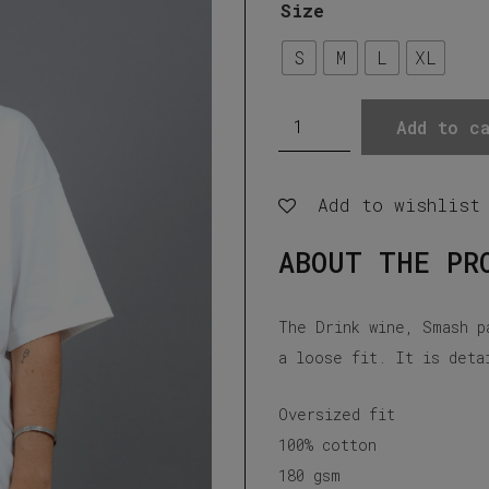
Size
S
M
L
XL
Drink
Add to ca
Wine,
Smash
Add to wishlist
Patriarchy,
Off
ABOUT THE PR
white
t-
The Drink wine, Smash p
shirt
a loose fit. It is deta
quantity
Oversized fit
100% cotton
180 gsm