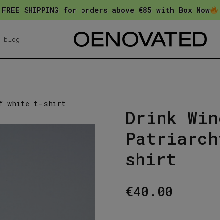
FREE SHIPPING for orders above €85 with Box Now
blog
f white t-shirt
Drink Win
Patriarch
shirt
€
40.00