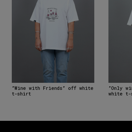
”Wine with Friends” off white
”Only wi
t-shirt
white t-