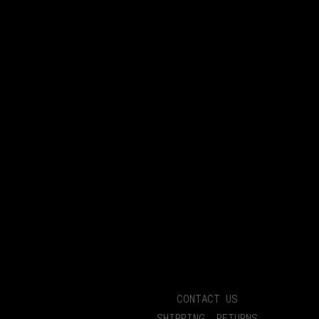
CONTACT US
SHIPPING, RETURNS