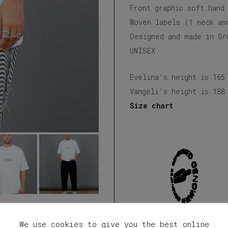
Front graphic soft hand
Woven labels (1 neck an
Designed and made in Gr
UNISEX
Evelina’s height is 165
Vangeli’s height is 188
Size chart
We use cookies to give you the best online