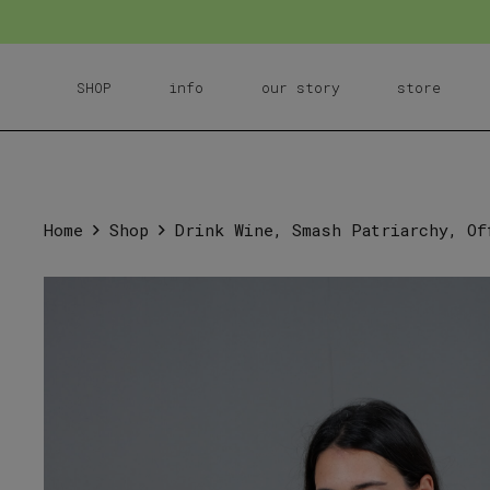
SHOP
info
our story
store
Home
Shop
Drink Wine, Smash Patriarchy, Of