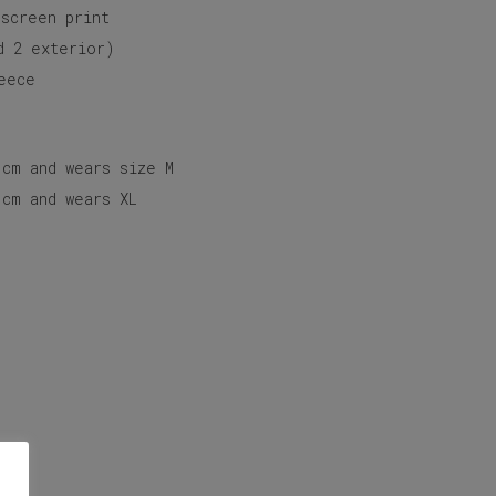
 screen print
d 2 exterior)
eece
 cm and wears size M
 cm and wears XL