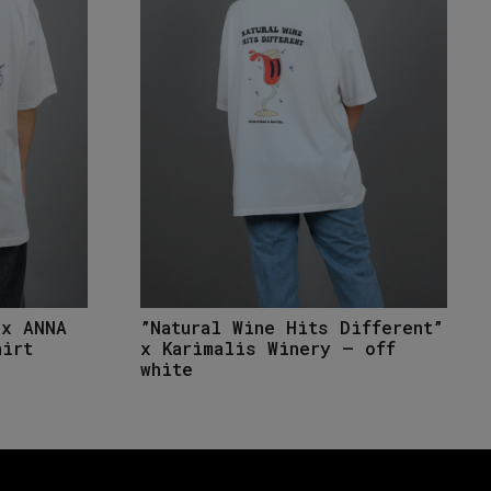
”Natural Wine Hits Different”
 x ANNA
x Karimalis Winery – off
hirt
white