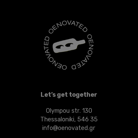
Let’s get together
Olympou str. 130
Thessaloniki, 546 35
info@oenovated.gr