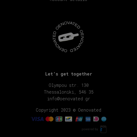
Let’s get together
Olympou str. 130
Thessaloniki, 546 35
info@oenovated.gr
Copyright 2023 © Oenovated