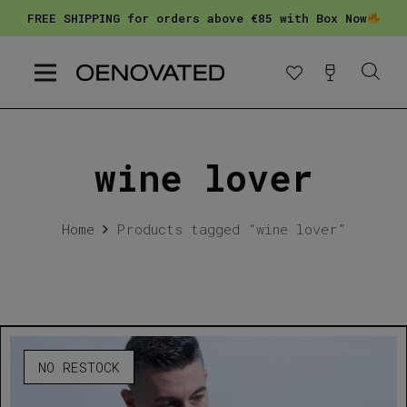
FREE SHIPPING for orders above €85 with Box Now
wine lover
Home
Products tagged “wine lover”
NO RESTOCK