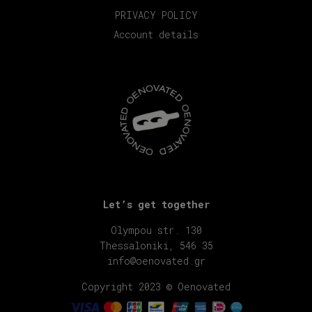
PRIVACY POLICY
Account details
Let’s get together
Olympou str. 130
Thessaloniki, 546 35
info@oenovated.gr
Copyright 2023 © Oenovated