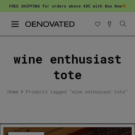
FREE SHIPPING for orders above €85 with Box Now
wine enthusiast
tote
Home
Products tagged “wine enthusiast tote”