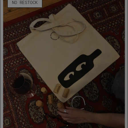
NO RESTOCK