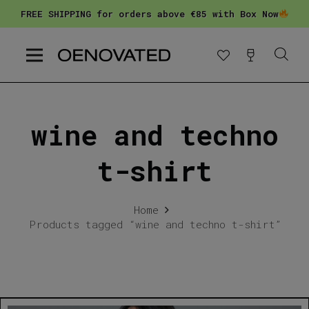
FREE SHIPPING for orders above €85 with Box Now
wine and techno
t-shirt
Home
Products tagged “wine and techno t-shirt”