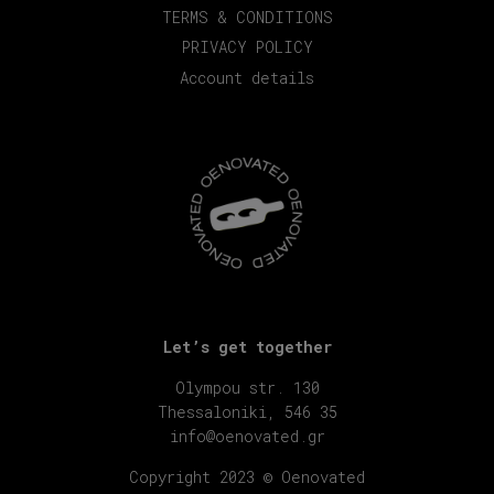
TERMS & CONDITIONS
PRIVACY POLICY
Account details
Let’s get together
Olympou str. 130
Thessaloniki, 546 35
info@oenovated.gr
Copyright 2023 © Oenovated