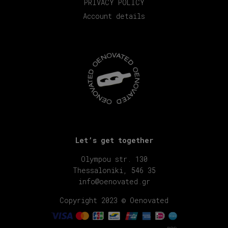
PRIVACY POLICY
Account details
Let’s get together
Olympou str. 130
Thessaloniki, 546 35
info@oenovated.gr
Copyright 2023 © Oenovated