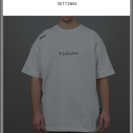
SETTINGS