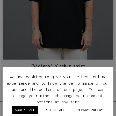
”Vidiano” black t-shirt
We use cookies to give you the best online
€
42.00
experience and to know the performance of our
Quick View
ads and the content of our pages. You can
change your mind and change your consent
Add to wishlist
options at any time
Out of Stock
ACCEPT ALL
REJECT ALL
PRIVACY POLICY