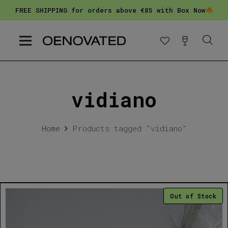
FREE SHIPPING for orders above €85 with Box Now
vidiano
Home
Products tagged “vidiano”
Out of Stock