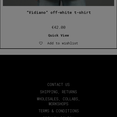
”Vidiano” off-white t-shirt
€
42.00
Quick View
Add to wishlist
CONTACT US
SHIPPING, RETURNS
WHOLESALES, COLLABS,
WORKSHOPS
TERMS & CONDITIONS