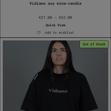
Vidiano soy wine-candle
Price
€
27.00
–
€
32.00
range:
Quick View
€27.00
Add to wishlist
through
€32.00
Out of Stock