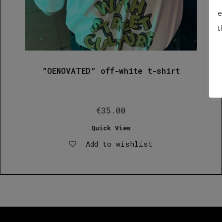
e
t
”OENOVATED” off-white t-shirt
€
35.00
Quick View
Add to wishlist