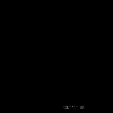
CONTACT US