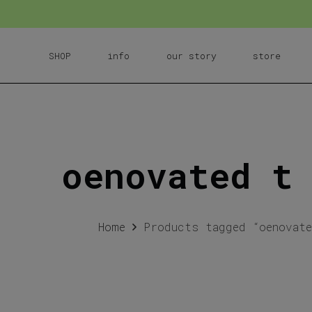
SHOP
info
our story
store
oenovated t
Home
Products tagged “oenovat