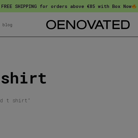
FREE SHIPPING for orders above €85 with Box Now
blog
 shirt
ed t shirt”