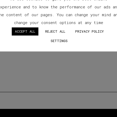
xperience and to know the performance of our ads a
he content of our pages. You can change your mind a
change your consent options at any time
ACCEPT ALL
REJECT ALL
PRIVACY POLICY
SETTINGS