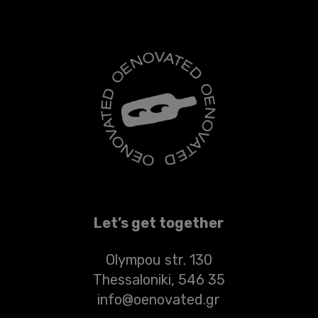
Let’s get together
Olympou str. 130
Thessaloniki, 546 35
info@oenovated.gr