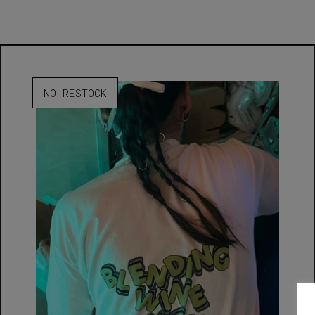
NO RESTOCK