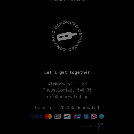
Let’s get together
Olympou str. 130
Thessaloniki, 546 35
info@oenovated.gr
Copyright 2023 © Oenovated