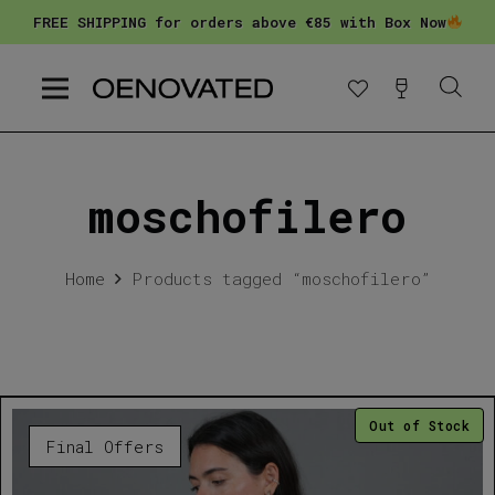
FREE SHIPPING for orders above €85 with Box Now
moschofilero
Home
Products tagged “moschofilero”
Out of Stock
Final Offers