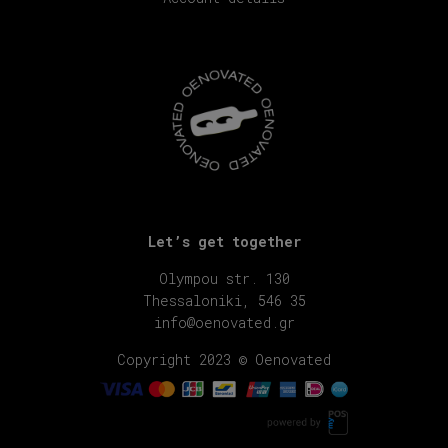
Let’s get together
Olympou str. 130
Thessaloniki, 546 35
info@oenovated.gr
Copyright 2023 © Oenovated