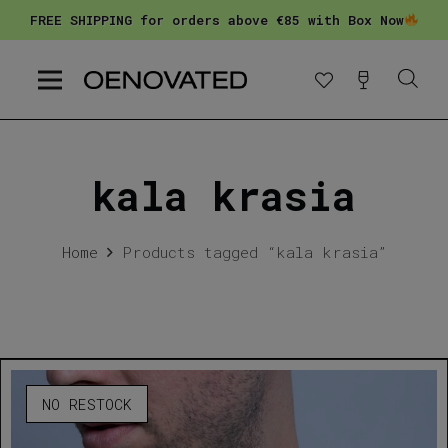
FREE SHIPPING for orders above €85 with Box Now
kala krasia
Home
Products tagged “kala krasia”
NO RESTOCK