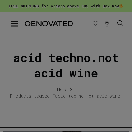
FREE SHIPPING for orders above €85 with Box Now
acid techno.not
acid wine
Home
Products tagged “acid techno.not acid wine”