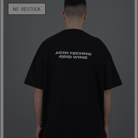
NO RESTOCK