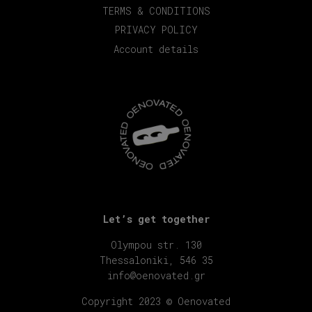
TERMS & CONDITIONS
PRIVACY POLICY
Account details
Let’s get together
Olympou str. 130
Thessaloniki, 546 35
info@oenovated.gr
Copyright 2023 © Oenovated